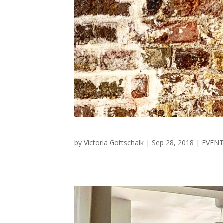
by
Victoria Gottschalk
|
Sep 28, 2018
|
EVEN