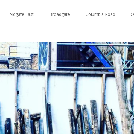
Aldgate East
Broadgate
Columbia Road
O