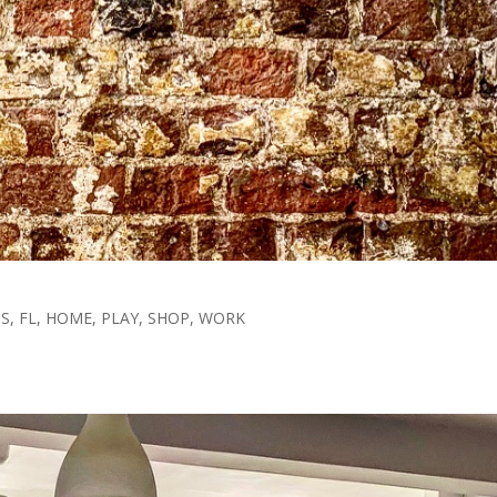
TS
,
FL
,
HOME
,
PLAY
,
SHOP
,
WORK