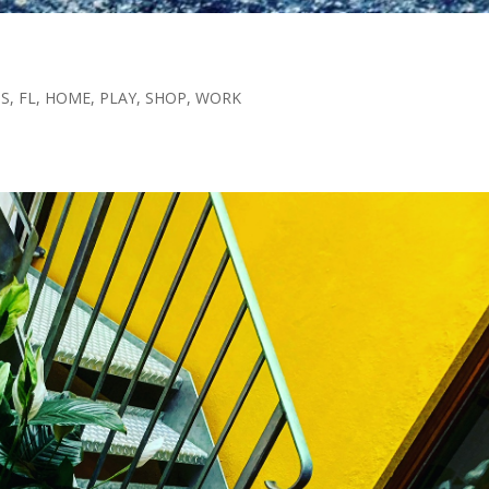
TS
,
FL
,
HOME
,
PLAY
,
SHOP
,
WORK