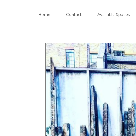
Home
Contact
Available Spaces