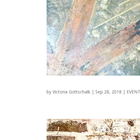
by
Victoria Gottschalk
|
Sep 28, 2018
|
EVEN