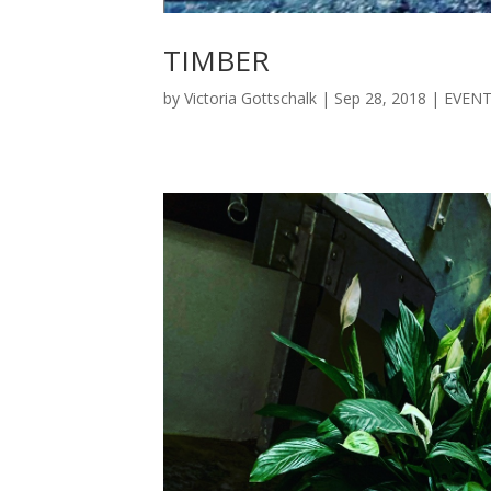
TIMBER
by
Victoria Gottschalk
|
Sep 28, 2018
|
EVEN