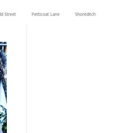
ld Street
Petticoat Lane
Shoreditch