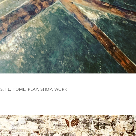
TS
,
FL
,
HOME
,
PLAY
,
SHOP
,
WORK