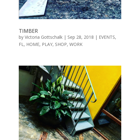
TIMBER
by
Victoria Gottschalk
|
Sep 28, 2018
|
EVENTS
,
FL
,
HOME
,
PLAY
,
SHOP
,
WORK