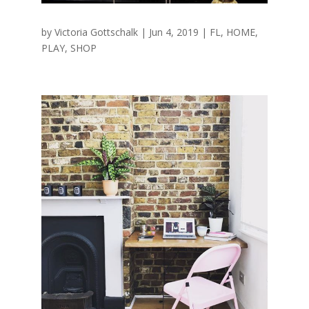
by
Victoria Gottschalk
|
Jun 4, 2019
|
FL
,
HOME
,
PLAY
,
SHOP