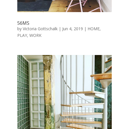
56MS
by
Victoria Gottschalk
|
Jun 4, 2019
|
HOME
,
PLAY
,
WORK