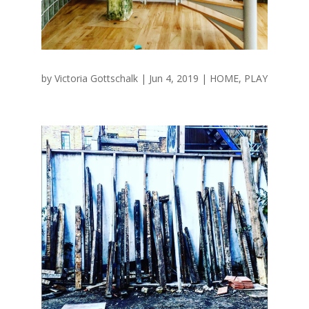
by
Victoria Gottschalk
|
Jun 4, 2019
|
HOME
,
PLAY