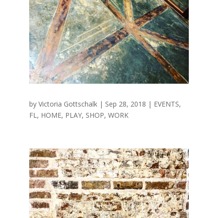
by
Victoria Gottschalk
|
Sep 28, 2018
|
EVENTS
,
FL
,
HOME
,
PLAY
,
SHOP
,
WORK