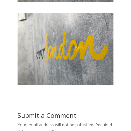
Submit a Comment
Your email address will not be published.
Required