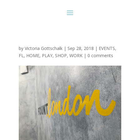
by
Victoria Gottschalk
|
Sep 28, 2018
|
EVENTS
,
FL
,
HOME
,
PLAY
,
SHOP
,
WORK
|
0 comments