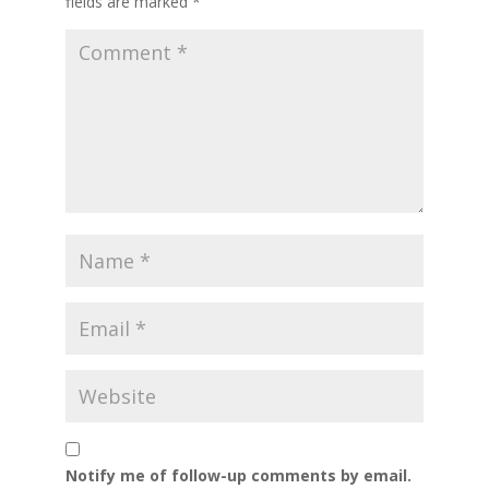
fields are marked
*
Notify me of follow-up comments by email.